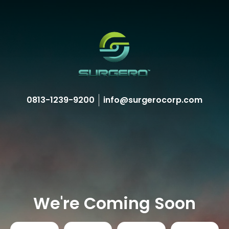
0813-1239-9200
info@surgerocorp.com
We're Coming Soon