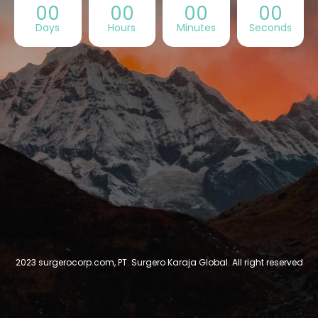
00
00
00
00
Days
Hours
Minutes
Seconds
2023 surgerocorp.com, PT. Surgero Karaja Global. All right reserved